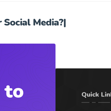
r
Social Media?
|
 to
Quick Lin