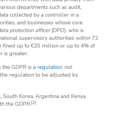
various departments such as audit,
ata collected by a controller in a
orities, and businesses whose core
ata protection officer
(DPO), who is
national supervisory authorities within 72
e fined up to €20 million or up to 4% of
 is greater.
 the GDPR is a
regulation
, not
of the regulation to be adjusted by
l, South Korea, Argentina and Kenya.
[2]
ith the GDPR.