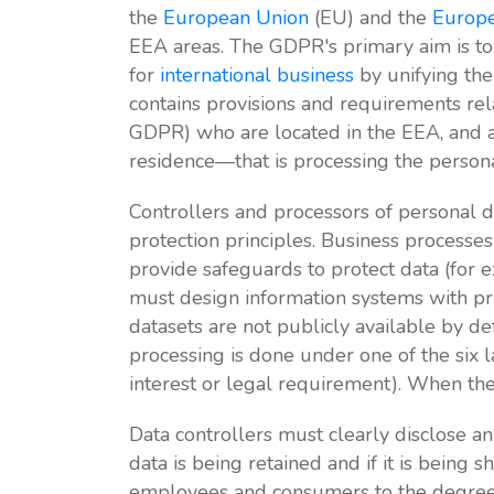
the
European Union
(EU) and the
Europe
EEA areas. The GDPR's primary aim is to 
for
international business
by unifying the
contains provisions and requirements rel
GDPR) who are located in the EEA, and ap
residence—that is processing the persona
Controllers and processors of personal 
protection principles. Business processe
provide safeguards to protect data (for
must design information systems with priv
datasets are not publicly available by d
processing is done under one of the six l
interest or legal requirement). When the 
Data controllers must clearly disclose a
data is being retained and if it is being 
employees and consumers to the degree 