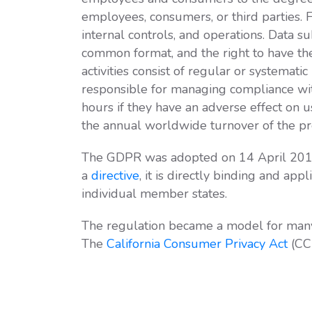
employees, consumers, or third parties. 
internal controls, and operations. Data s
common format, and the right to have th
activities consist of regular or systemat
responsible for managing compliance wi
hours if they have an adverse effect on 
the annual worldwide turnover of the prec
The GDPR was adopted on 14 April 201
a
directive
, it is directly binding and app
individual member states.
The regulation became a model for many n
The
California Consumer Privacy Act
(CCP