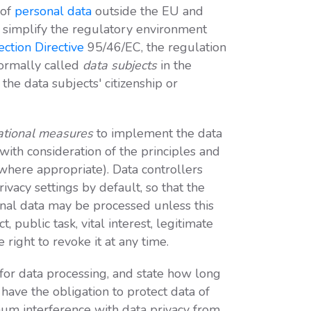
 of
personal data
outside the EU and
o simplify the regulatory environment
ection Directive
95/46/EC, the regulation
formally called
data subjects
in the
he data subjects' citizenship or
zational measures
to implement the data
with consideration of the principles and
here appropriate). Data controllers
ivacy settings by default, so that the
onal data may be processed unless this
ct, public task, vital interest, legitimate
right to revoke it at any time.
 for data processing, and state how long
 have the obligation to protect data of
um interference with data privacy from