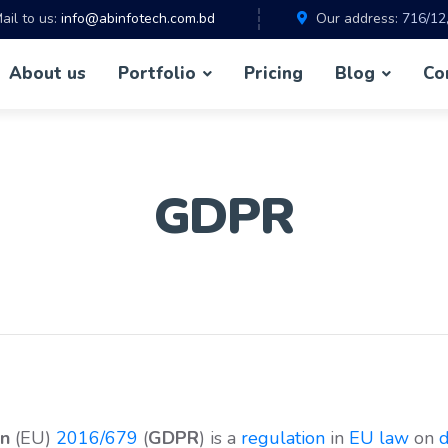
ail to us:
info@abinfotech.com.bd
Our address:
716/12
About us
Portfolio
Pricing
Blog
Co
GDPR
on
(EU)
2016/679
(
GDPR
) is a
regulation
in
EU law
on
d