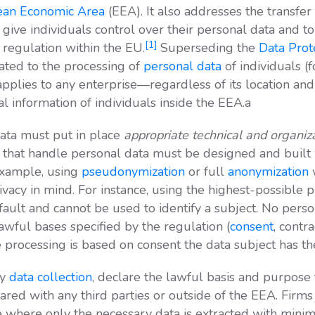
an Economic Area
(EEA). It also addresses the transfer
give individuals control over their personal data and t
[1]
 regulation within the EU.
Superseding the
Data Prot
ated to the processing of
personal data
of individuals (
plies to any enterprise—regardless of its location and t
l information of individuals inside the EEA.a
data must put in place
appropriate technical and organi
s that handle personal data must be designed and built 
 example, using
pseudonymization
or full
anonymization
w
acy in mind. For instance, using the highest-possible pr
efault and cannot be used to identify a subject. No pers
awful bases specified by the regulation (
consent
, contra
processing is based on consent the data subject has the 
ny
data collection
, declare the lawful basis and purpose
shared with any third parties or outside of the EEA. Firms
where only the necessary data is extracted with minim