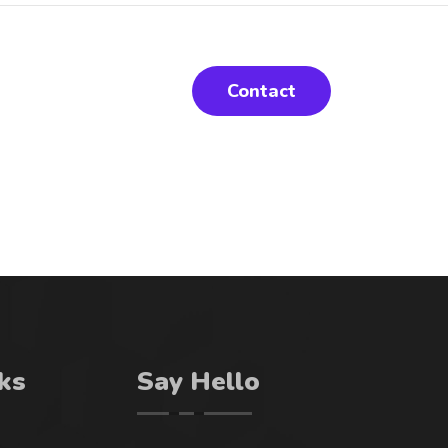
Contact
ks
Say Hello