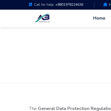
Call for help:
+8801978224636
M
Home
The
General Data Protection Regulati