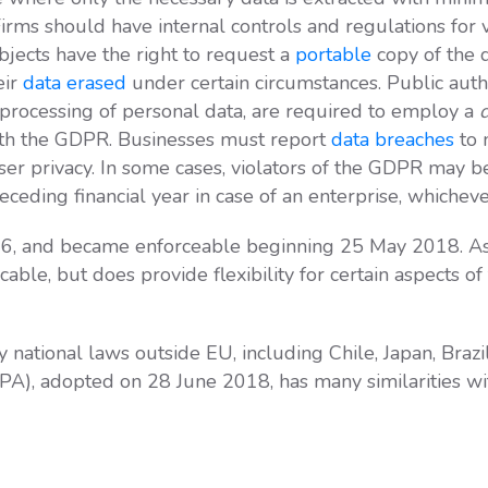
Firms should have internal controls and regulations for 
ubjects have the right to request a
portable
copy of the d
eir
data erased
under certain circumstances. Public auth
ic processing of personal data, are required to employ a
d
th the GDPR. Businesses must report
data breaches
to 
user privacy. In some cases, violators of the GDPR may b
eding financial year in case of an enterprise, whichever
6, and became enforceable beginning 25 May 2018. As
licable, but does provide flexibility for certain aspects 
ational laws outside EU, including Chile, Japan, Brazi
A), adopted on 28 June 2018, has many similarities w