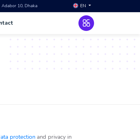
EN
, Adabor 10, Dhaka
ntact
ata protection
and privacy in