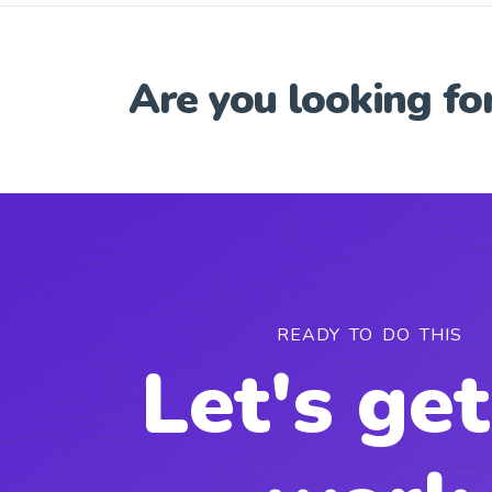
Are you looking fo
READY TO DO THIS
Let's get