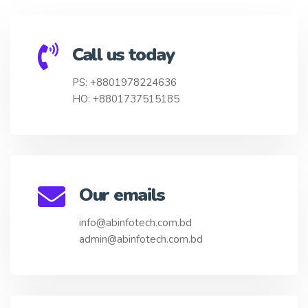
Call us today
PS: +8801978224636
HO: +8801737515185
Our emails
info@abinfotech.com.bd
admin@abinfotech.com.bd