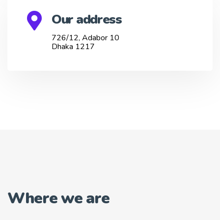
Our address
726/12, Adabor 10
Dhaka 1217
Where we are