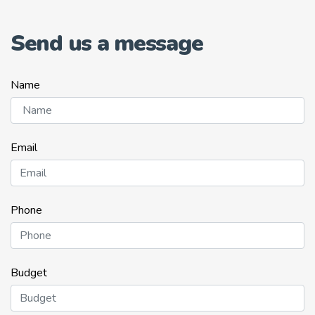
Send us a message
Name
Email
Phone
Budget