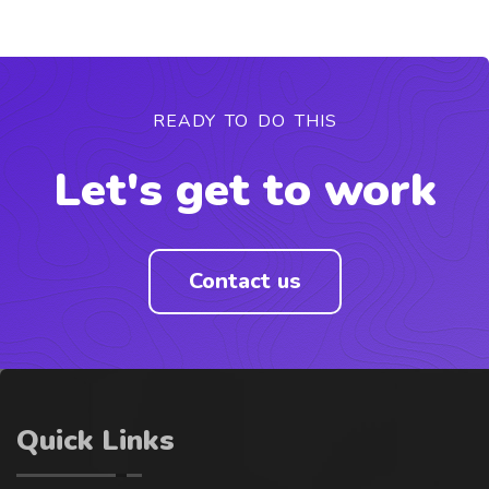
READY TO DO THIS
Let's get to work
Contact us
Quick Links