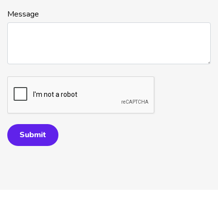
Message
Submit