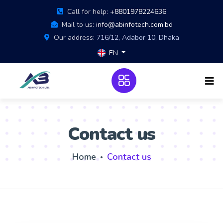
Call for help:
+8801978224636
Mail to us:
info@abinfotech.com.bd
Our address:
716/12, Adabor 10, Dhaka
EN
Contact us
Home
Contact us