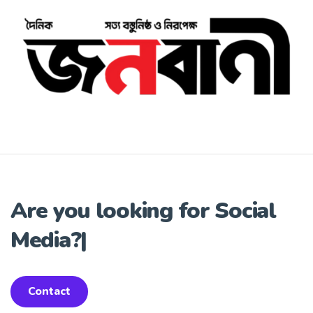
Are you looking for
Social
Media?
|
Contact