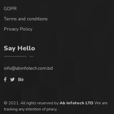
GDPR
Terms and conditions
Privacy Policy
Say Hello
info@abinfotech.com.bd
© 2021. All rights reserved by
Ab Infotech LTD
We are
tracking any intention of piracy.